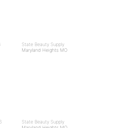
6
State Beauty Supply
Maryland Heights MO
6
State Beauty Supply
Maryland Heights MO