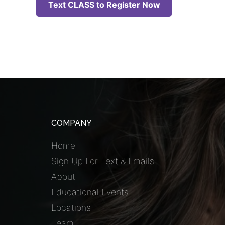
Text CLASS to Register Now
COMPANY
Home
Sign Up For Text & Emails
About
Educational Events
Locations
Team