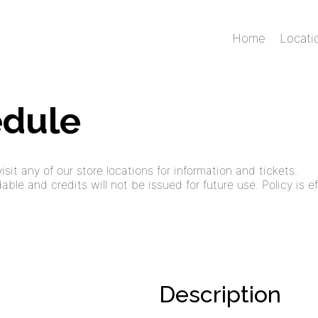
Home
Locati
edule
sit any of our store locations for information and tickets.
ble and credits will not be issued for future use. Policy is ef
Description