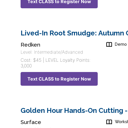
Text CLASS to Register Now
Lived-In Root Smudge: Autumn C
Redken
Demo
Level: Intermediate/Advanced
Cost: $45 | LEVEL Loyalty Points:
3,000
Text CLASS to Register Now
Golden Hour Hands-On Cutting -
Surface
Works