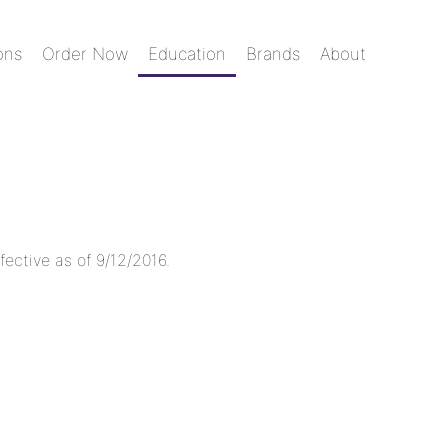
ons
Order Now
Education
Brands
About
fective as of 9/12/2016.