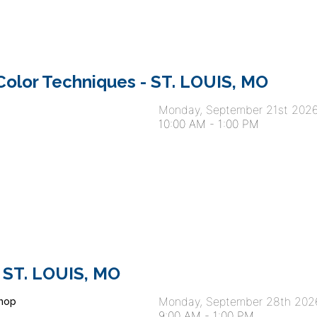
olor Techniques - ST. LOUIS, MO
Monday, September 21st 202
10:00 AM
-
1:00 PM
 ST. LOUIS, MO
Monday, September 28th 202
hop
9:00 AM
-
1:00 PM