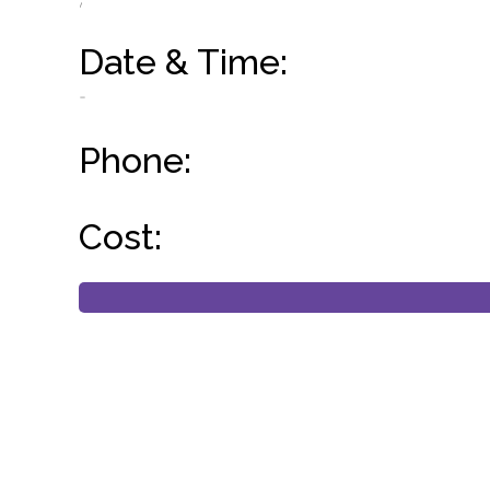
Date & Time:
-
Phone:
Cost: