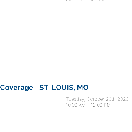
 Coverage - ST. LOUIS, MO
Tuesday, October 20th 2026
10:00 AM
-
12:00 PM