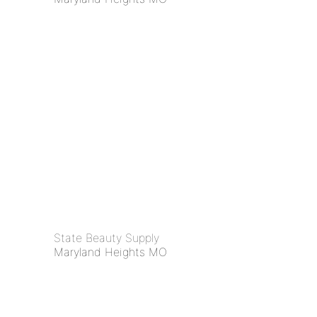
State Beauty Supply
Maryland Heights MO