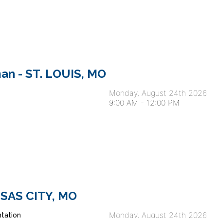
an - ST. LOUIS, MO
Monday, August 24th 2026
9:00 AM
-
12:00 PM
ANSAS CITY, MO
Monday, August 24th 2026
tation