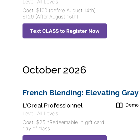
Level: All Levels
Cost: $100 (before August 14th) |
$129 (After August 15th)
Text CLASS to Register Now
October 2026
French Blending: Elevating Gray
L'Oreal Professionnel
Demo
Level: All Levels
Cost: $25 *Redeemable in gift card
day of class