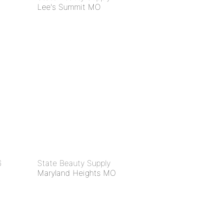
Lee's Summit MO
6
State Beauty Supply
Maryland Heights MO