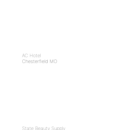
AC Hotel
Chesterfield MO
State Beauty Supply