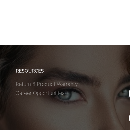
RESOURCES
Return & Product Warranty
Career Opportunities