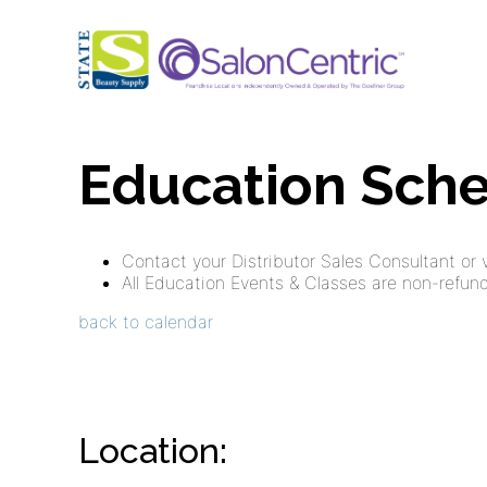
Education Sch
Contact your Distributor Sales Consultant or vi
All Education Events & Classes are non-refunda
back to calendar
Location:
,