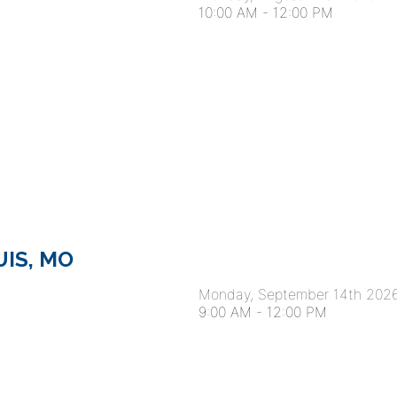
10:00 AM
-
12:00 PM
OUIS, MO
Monday, September 14th 202
9:00 AM
-
12:00 PM