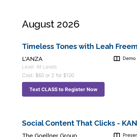
August 2026
Timeless Tones with Leah Freem
L'ANZA
Demo
Level: All Levels
Cost: $60 or 2 for $100
Text CLASS to Register Now
Social Content That Clicks - K
The Goellner Group
Presen