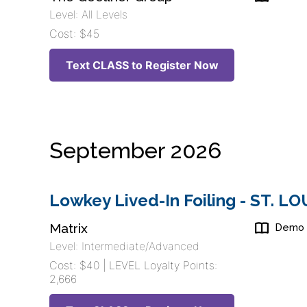
Level: All Levels
Cost: $45
Text CLASS to Register Now
September 2026
Lowkey Lived-In Foiling - ST. L
Matrix
Demo
Level: Intermediate/Advanced
Cost: $40 | LEVEL Loyalty Points:
2,666