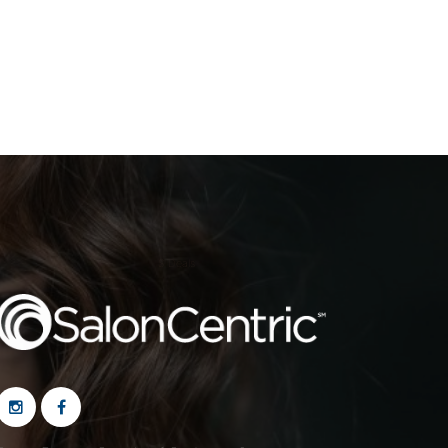
S Deals