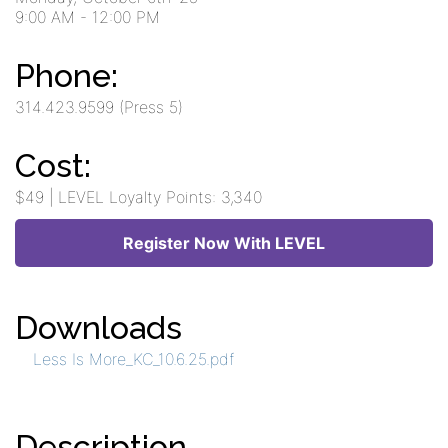
9:00 AM
- 12:00 PM
Phone:
314.423.9599 (Press 5)
Cost:
$49 | LEVEL Loyalty Points: 3,340
Register Now With LEVEL
Downloads
Less Is More_KC_10.6.25.pdf
Description