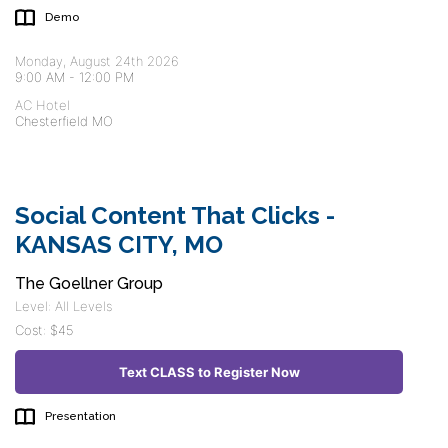
Demo
Monday, August 24th 2026
9:00 AM
-
12:00 PM
AC Hotel
Chesterfield MO
Social Content That Clicks -
KANSAS CITY, MO
The Goellner Group
Level: All Levels
Cost: $45
Text CLASS to Register Now
Presentation