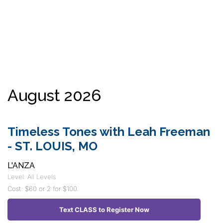
August 2026
Timeless Tones with Leah Freeman
- ST. LOUIS, MO
L'ANZA
Level: All Levels
Cost: $60 or 2 for $100
Text CLASS to Register Now