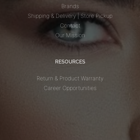
Brands
Shipping & Delivery | Store Pickup
Contact
Our Mission
RESOURCES
Return & Product Warranty
Career Opportunities
S Deals