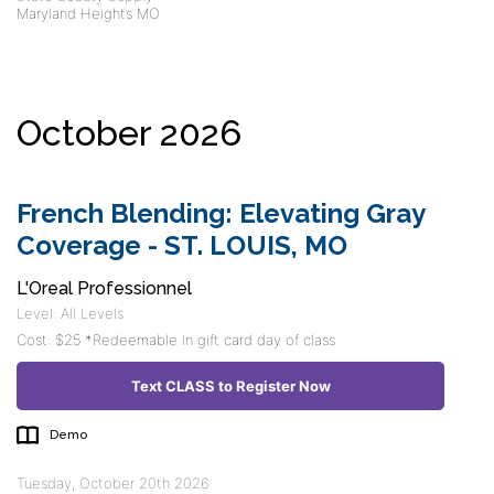
Maryland Heights MO
October 2026
French Blending: Elevating Gray
Coverage - ST. LOUIS, MO
L'Oreal Professionnel
Level: All Levels
Cost: $25 *Redeemable in gift card day of class
Text CLASS to Register Now
Demo
Tuesday, October 20th 2026