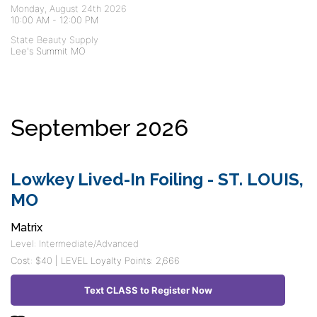
Monday, August 24th 2026
10:00 AM
-
12:00 PM
State Beauty Supply
Lee's Summit MO
September 2026
Lowkey Lived-In Foiling - ST. LOUIS,
MO
Matrix
Level: Intermediate/Advanced
Cost: $40 | LEVEL Loyalty Points: 2,666
Text CLASS to Register Now