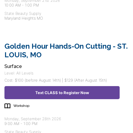
Monday, September 21st 2026
10:00 AM
-
1:00 PM
State Beauty Supply
Maryland Heights MO
Golden Hour Hands-On Cutting - ST.
LOUIS, MO
Surface
Level: All Levels
Cost: $100 (before August 14th) | $129 (After August 15th)
Text CLASS to Register Now
Workshop
Monday, September 28th 2026
9:00 AM
-
1:00 PM
State Beauty Supply