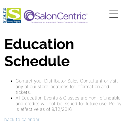
Education
Schedule
Contact your Distributor Sales Consultant or visit
any of our store locations for information and
tickets.
All Education Events & Classes are non-refundable
and credits will not be issued for future use. Policy
is effective as of 9/12/2016.
back to calendar