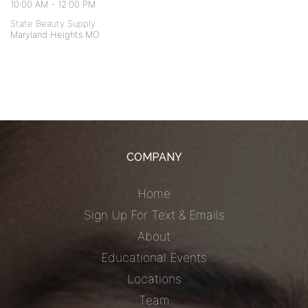
10:00 AM
-
12:00 PM
State Beauty Supply
Maryland Heights MO
COMPANY
Home
Sign Up For Text & Emails
About
Educational Events
Locations
Team