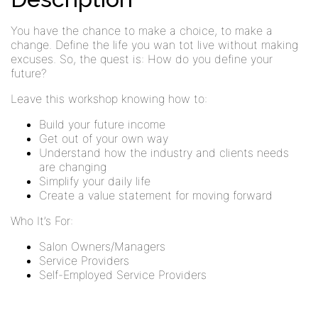
You have the chance to make a choice, to make a
change. Define the life you wan tot live without making
excuses. So, the quest is: How do you define your
future?
Leave this workshop knowing how to:
Build your future income
Get out of your own way
Understand how the industry and clients needs
are changing
Simplify your daily life
Create a value statement for moving forward
Who It’s For:
Salon Owners/Managers
Service Providers
Self-Employed Service Providers