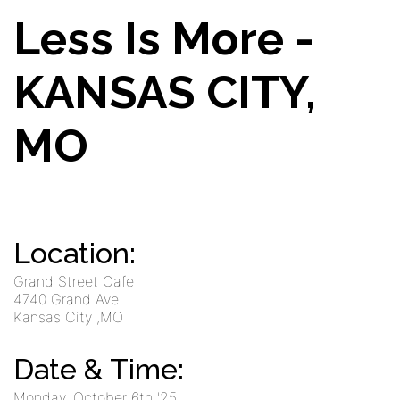
Less Is More -
KANSAS CITY,
MO
Location:
Grand Street Cafe
4740 Grand Ave.
Kansas City
,MO
Date & Time:
Monday, October 6th '25