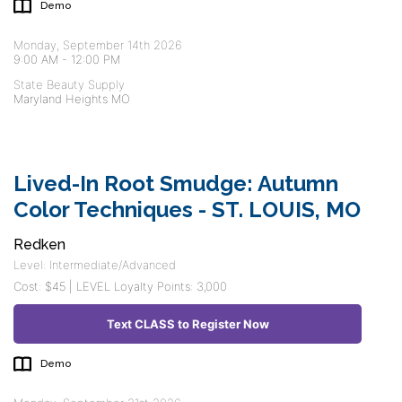
Demo
Monday, September 14th 2026
9:00 AM
-
12:00 PM
State Beauty Supply
Maryland Heights MO
Lived-In Root Smudge: Autumn
Color Techniques - ST. LOUIS, MO
Redken
Level: Intermediate/Advanced
Cost: $45 | LEVEL Loyalty Points: 3,000
Text CLASS to Register Now
Demo