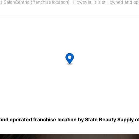
as SalonCentric (franchise location). However, it is still owned and o
nd operated franchise location by State Beauty Supply of