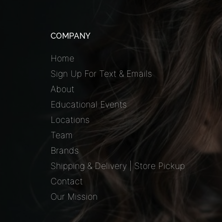
COMPANY
Home
Sign Up For Text & Emails
About
Educational Events
Locations
Team
Brands
Shipping & Delivery | Store Pickup
Contact
Our Mission