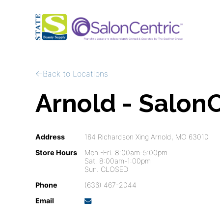
Back to Locations
Arnold - SalonC
Address
164 Richardson Xing Arnold, MO 63010
Store Hours
Mon.-Fri. 8:00am-5:00pm
Sat. 8:00am-1:00pm
Sun. CLOSED
Phone
(636) 467-2044
Email