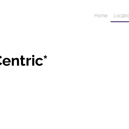
Home
Locati
entric*