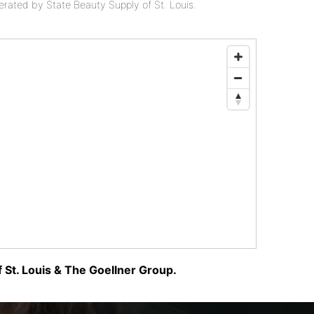
perated by State Beauty Supply of St. Louis.
 St. Louis & The Goellner Group.