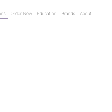
ons
Order Now
Education
Brands
About