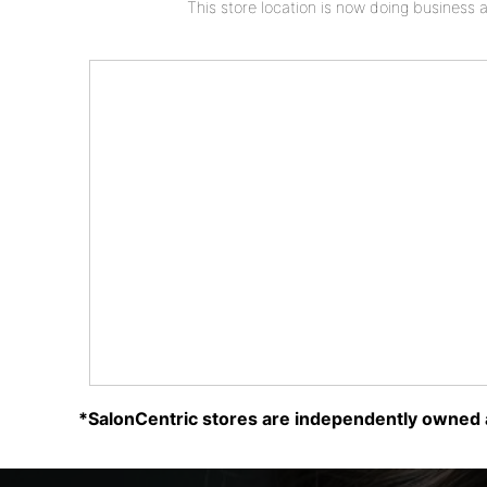
This store location is now doing business 
*SalonCentric stores are independently owned a