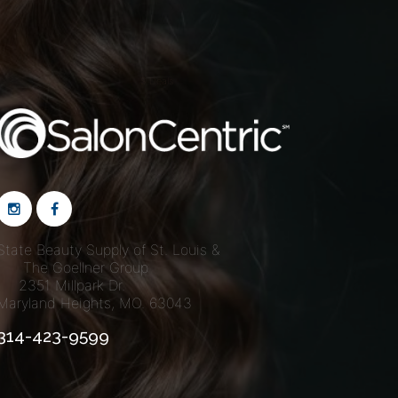
S Deals
State Beauty Supply of St. Louis &
The Goellner Group
2351 Millpark Dr.
Maryland Heights, MO. 63043
314-423-9599