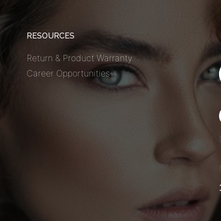
RESOURCES
Return & Product Warranty
Career Opportunities